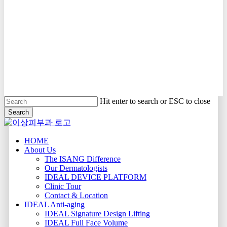
Hit enter to search or ESC to close
Search
Close
Search
Menu
HOME
About Us
The ISANG Difference
Our Dermatologists
IDEAL DEVICE PLATFORM
Clinic Tour
Contact & Location
IDEAL Anti-aging
IDEAL Signature Design Lifting
IDEAL Full Face Volume