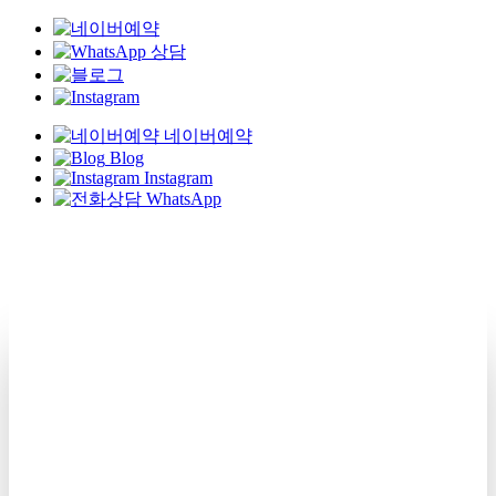
네이버예약
Blog
Instagram
WhatsApp
Skip
to
main
content