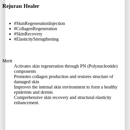
Rejuran Healer
#SkinRegenerationInjection
#CollagenRegeneration
#SkinRecovery
#ElasticityStrengthening
Merit
Activates skin regeneration through PN (Polynucleotide)
components
Promotes collagen production and restores structure of
damaged skin
Improves the internal skin environment to form a healthy
epidermis and dermis
Comprehensive skin recovery and structural elasticity
enhancement.