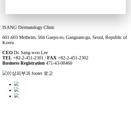
ISANG Dermatology Clinic
601-603 Metheim, 504 Gaepo-ro, Gangnam-gu, Seoul, Republic of
Korea
CEO
Dr. Sang-woo Lee
TEL
+82-2-451-2301 /
FAX
+82-2-451-2302
Business Registration
471-43-00460
Contact & Hours
Location
Non-insured Services