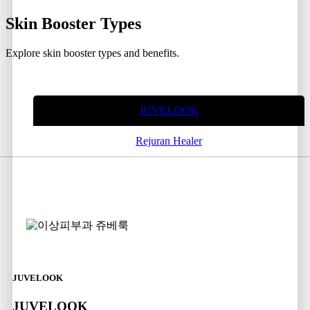
Skin Booster
Types
Explore skin booster types and benefits.
JUVELOOK
Rejuran Healer
JUVELOOK
JUVELOOK