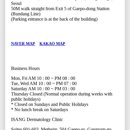
Seoul
50M walk straight from Exit 5 of Gaepo-dong Station
(Bundang Line)
(Parking entrance is at the back of the building)
NAVER MAP
KAKAO MAP
Business Hours
Mon, Fri
AM 10 : 00 ~ PM 08 : 00
Tue, Wed
AM 10 : 00 ~ PM 07 : 00
Saturday
AM 10 : 00 ~ PM 03 : 00
Thursday
Closed (Normal operation during weeks with
public holidays)
* Closed on Sundays and Public Holidays
* No lunch break on Saturdays
ISANG Dermatology Clinic
Suites 601-603, Metheim, 504 Gaepo-ro, Gangnam-gu,