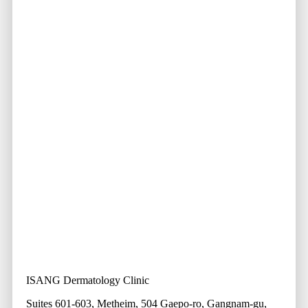
ISANG Dermatology Clinic
Suites 601-603, Metheim, 504 Gaepo-ro, Gangnam-gu,