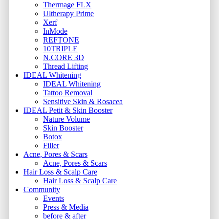
Thermage FLX
Ultherapy Prime
Xerf
InMode
REFTONE
10TRIPLE
N.CORE 3D
Thread Lifting
IDEAL Whitening
IDEAL Whitening
Tattoo Removal
Sensitive Skin & Rosacea
IDEAL Petit & Skin Booster
Nature Volume
Skin Booster
Botox
Filler
Acne, Pores & Scars
Acne, Pores & Scars
Hair Loss & Scalp Care
Hair Loss & Scalp Care
Community
Events
Press & Media
before & after