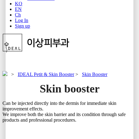
KO
EN
Ch
Log In
Sign up
>
IDEAL Petit & Skin Booster
>
Skin Booster
Skin booster
Can be injected directly into the dermis for immediate skin
improvement effects.
We improve both the skin barrier and its condition through safe
products and professional procedures.