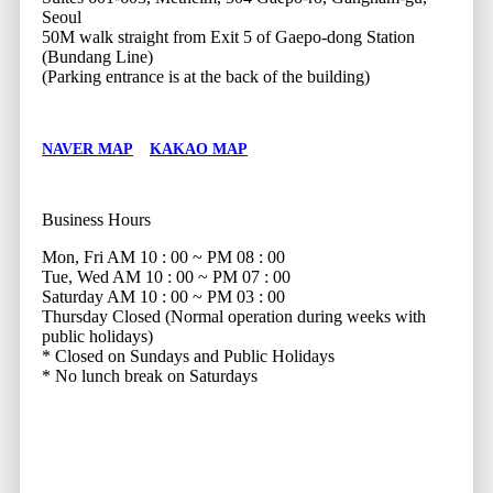
Seoul
50M walk straight from Exit 5 of Gaepo-dong Station
(Bundang Line)
(Parking entrance is at the back of the building)
NAVER MAP
KAKAO MAP
Business Hours
Mon, Fri
AM 10 : 00 ~ PM 08 : 00
Tue, Wed
AM 10 : 00 ~ PM 07 : 00
Saturday
AM 10 : 00 ~ PM 03 : 00
Thursday
Closed (Normal operation during weeks with
public holidays)
* Closed on Sundays and Public Holidays
* No lunch break on Saturdays