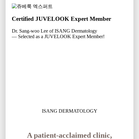
Certified JUVELOOK Expert Member
Dr. Sang-woo Lee of ISANG Dermatology
— Selected as a JUVELOOK Expert Member!
ISANG DERMATOLOGY
A patient-acclaimed clinic,