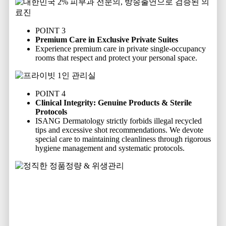
POINT 3
Premium Care in Exclusive Private Suites
Experience premium care in private single-occupancy
rooms that respect and protect your personal space.
POINT 4
Clinical Integrity: Genuine Products & Sterile
Protocols
ISANG Dermatology strictly forbids illegal recycled
tips and excessive shot recommendations. We devote
special care to maintaining cleanliness through rigorous
hygiene management and systematic protocols.