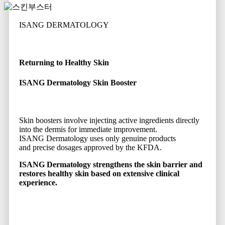
ISANG DERMATOLOGY
Returning to Healthy Skin
ISANG Dermatology Skin Booster
Skin boosters involve injecting active ingredients directly
into the dermis for immediate improvement.
ISANG Dermatology uses only genuine products
and precise dosages approved by the KFDA.
ISANG Dermatology strengthens the skin barrier and
restores healthy skin based on extensive clinical
experience.