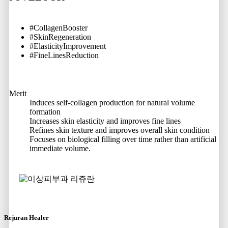
#CollagenBooster
#SkinRegeneration
#ElasticityImprovement
#FineLinesReduction
Merit
Induces self-collagen production for natural volume
formation
Increases skin elasticity and improves fine lines
Refines skin texture and improves overall skin condition
Focuses on biological filling over time rather than artificial
immediate volume.
Rejuran Healer