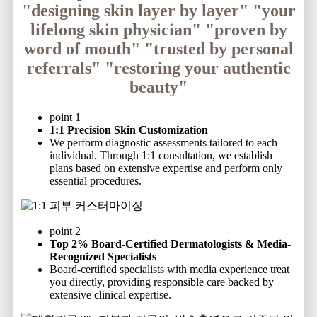
"designing skin layer by layer"
"your
lifelong skin physician"
"proven by
word of mouth"
"trusted by personal
referrals"
"restoring your authentic
beauty"
point 1
1:1 Precision Skin Customization
We perform diagnostic assessments tailored to each
individual. Through 1:1 consultation, we establish
plans based on extensive expertise and perform only
essential procedures.
point 2
Top 2% Board-Certified Dermatologists & Media-
Recognized Specialists
Board-certified specialists with media experience treat
you directly, providing responsible care backed by
extensive clinical expertise.