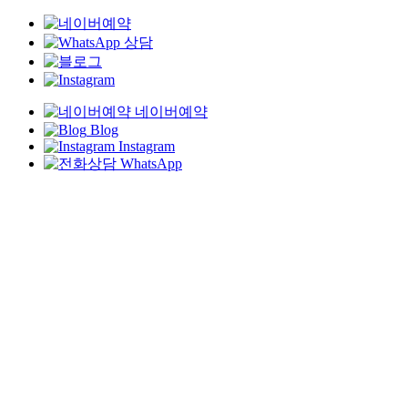
네이버예약
Blog
Instagram
WhatsApp
Skip
to
main
content