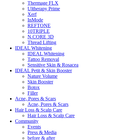
Thermage FLX
Ultherapy Prime
Xerf
InMode
REFTONE
10TRIPLE
N.CORE 3D
Thread Lifting
IDEAL Whitening
IDEAL Whitening
Tattoo Removal
Sensitive Skin & Rosacea
IDEAL Petit & Skin Booster
Nature Volume
Skin Booster
Botox
Filler
Acne, Pores & Scars
Acne, Pores & Scars
Hair Loss & Scalp Care
Hair Loss & Scalp Care
Community
Events
Press & Media
before & after