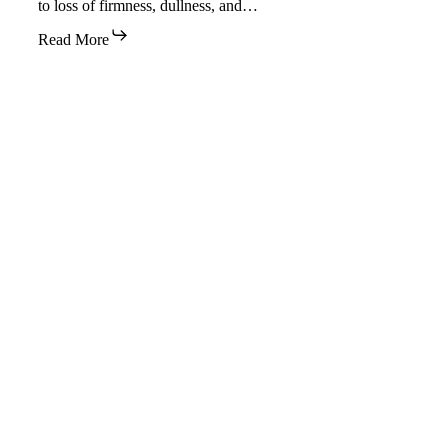
to loss of firmness, dullness, and…
Read More