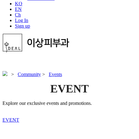
KO
EN
Ch
Log In
Sign up
>
Community
>
Events
EVENT
Explore our exclusive events and promotions.
EVENT