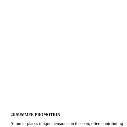
26
EVENT
SUMMER
26 SUMMER PROMOTION
PROMOTION
Summer places unique demands on the skin, often contributing