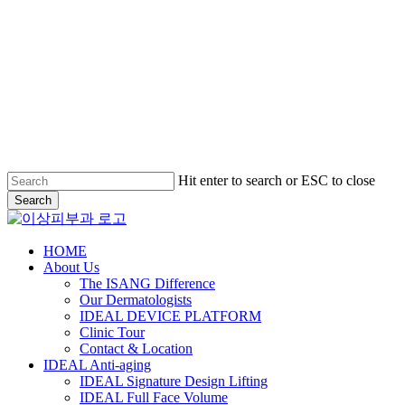
Hit enter to search or ESC to close
Search
Close
Search
Menu
HOME
About Us
The ISANG Difference
Our Dermatologists
IDEAL DEVICE PLATFORM
Clinic Tour
Contact & Location
IDEAL Anti-aging
IDEAL Signature Design Lifting
IDEAL Full Face Volume