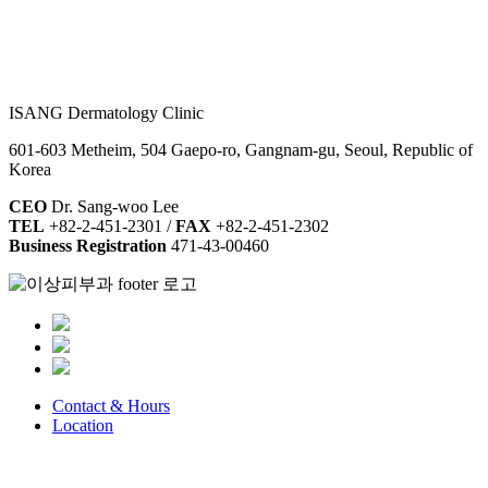
ISANG Dermatology Clinic
601-603 Metheim, 504 Gaepo-ro, Gangnam-gu, Seoul, Republic of
Korea
CEO
Dr. Sang-woo Lee
TEL
+82-2-451-2301 /
FAX
+82-2-451-2302
Business Registration
471-43-00460
Contact & Hours
Location
Non-insured Services