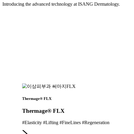
Introducing the advanced technology at ISANG Dermatology.
Thermage® FLX
Thermage® FLX
#Elasticity #Lifting #FineLines #Regeneration