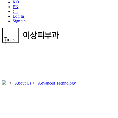
KO
EN
Ch
Log In
Sign up
>
About Us
>
Advanced Technology