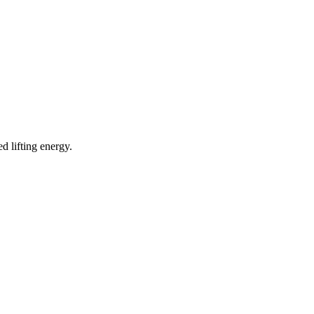
d lifting energy.