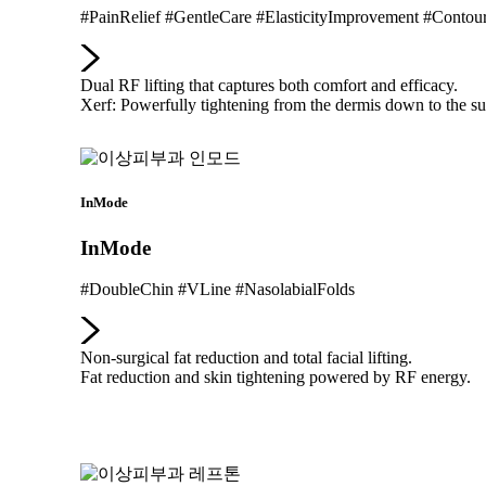
#PainRelief #GentleCare #ElasticityImprovement #Contou
Dual RF lifting that captures both comfort and efficacy.
Xerf: Powerfully tightening from the dermis down to the su
InMode
InMode
#DoubleChin #VLine #NasolabialFolds
Non-surgical fat reduction and total facial lifting.
Fat reduction and skin tightening powered by RF energy.