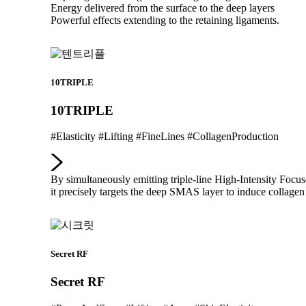
Energy delivered from the surface to the deep layers
Powerful effects extending to the retaining ligaments.
10TRIPLE
10TRIPLE
#Elasticity #Lifting #FineLines #CollagenProduction
By simultaneously emitting triple-line High-Intensity Foc
it precisely targets the deep SMAS layer to induce collagen 
Secret RF
Secret RF