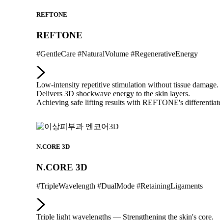
REFTONE
REFTONE
#GentleCare #NaturalVolume #RegenerativeEnergy
Low-intensity repetitive stimulation without tissue damage.
Delivers 3D shockwave energy to the skin layers.
Achieving safe lifting results with REFTONE's differentiate
N.CORE 3D
N.CORE 3D
#TripleWavelength #DualMode #RetainingLigaments
Triple light wavelengths — Strengthening the skin's core.