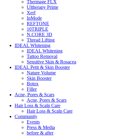
Thermage FLX
Ultherapy Prime
Xerf
InMode
REFTONE
10TRIPLE
N.CORE 3D
Thread Lifting
IDEAL Whitening
IDEAL Whitening
Tattoo Removal
Sensitive Skin & Rosacea
IDEAL Petit & Skin Booster
Nature Volume
Skin Booster
Botox
Filler
Acne, Pores & Scars
Acne, Pores & Scars
Hair Loss & Scalp Care
Hair Loss & Scalp Care
Community
Events
Press & Media
before & after