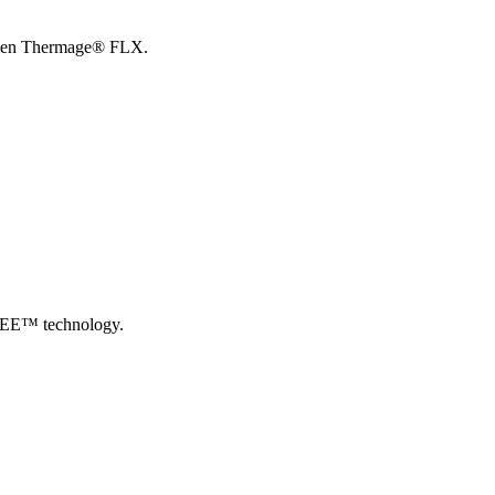
th Gen Thermage® FLX.
pSEE™ technology.