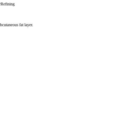
rRefining
bcutaneous fat layer.