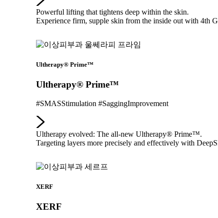
Powerful lifting that tightens deep within the skin.
Experience firm, supple skin from the inside out with 4
Ultherapy® Prime™
Ultherapy® Prime™
#SMASStimulation #SaggingImprovement
Ultherapy evolved: The all-new Ultherapy® Prime™.
Targeting layers more precisely and effectively with Dee
XERF
XERF