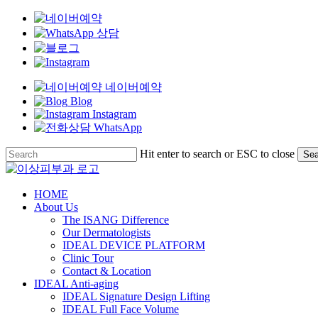
네이버예약
Blog
Instagram
WhatsApp
Skip
Hit enter to search or ESC to close
Sea
to
Close
main
Search
content
Menu
HOME
About Us
The ISANG Difference
Our Dermatologists
IDEAL DEVICE PLATFORM
Clinic Tour
Contact & Location
IDEAL Anti-aging
IDEAL Signature Design Lifting
IDEAL Full Face Volume