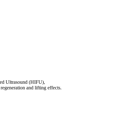
used Ultrasound (HIFU),
regeneration and lifting effects.