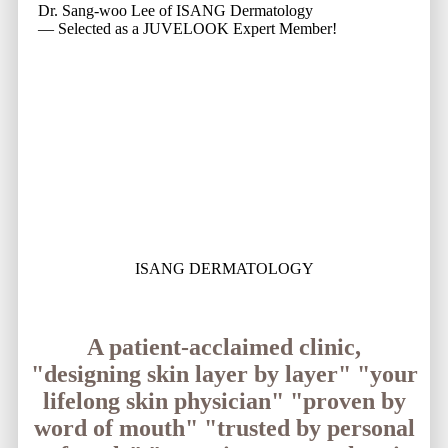
Dr. Sang-woo Lee of ISANG Dermatology
— Selected as a JUVELOOK Expert Member!
ISANG DERMATOLOGY
A patient-acclaimed clinic,
"designing skin layer by layer"
"your
lifelong skin physician"
"proven by
word of mouth"
"trusted by personal