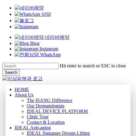
네이버예약
Blog
Instagram
WhatsApp
Skip
Hit enter to search or ESC to close
to
Search
main
Close
content
Search
Menu
HOME
About Us
The ISANG Difference
Our Dermatologists
IDEAL DEVICE PLATFORM
Clinic Tour
Contact & Location
IDEAL Anti-aging
IDEAL Signature Design Lifting