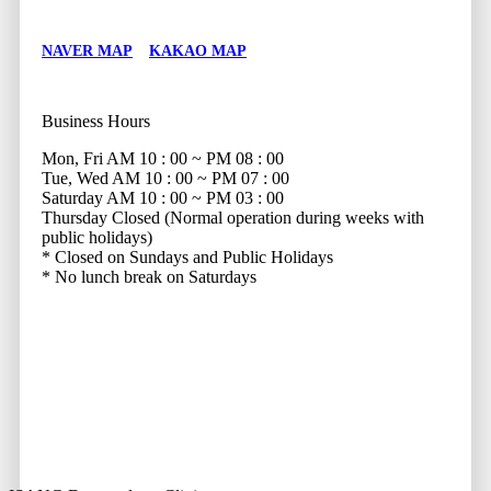
NAVER MAP
KAKAO MAP
Business Hours
Mon, Fri
AM 10 : 00 ~ PM 08 : 00
Tue, Wed
AM 10 : 00 ~ PM 07 : 00
Saturday
AM 10 : 00 ~ PM 03 : 00
Thursday
Closed (Normal operation during weeks with
public holidays)
* Closed on Sundays and Public Holidays
* No lunch break on Saturdays