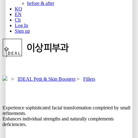
before & after
KO
EN
Ch
Log In
Sign up
>
IDEAL Petit & Skin Boosters
>
Fillers
Experience sophisticated facial transformation completed by small
refinements.
Enhances individual strengths and naturally complements
deficiencies.