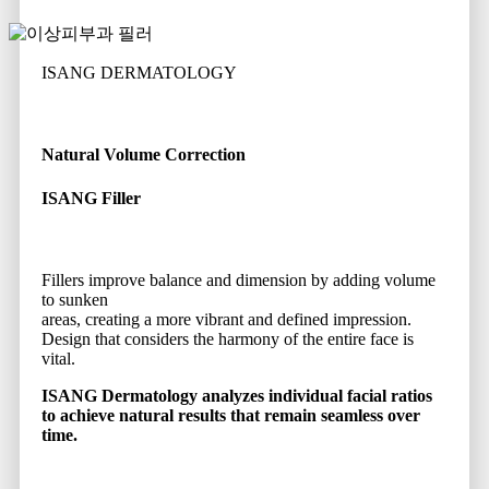
ISANG DERMATOLOGY
Natural Volume Correction
ISANG Filler
Fillers improve balance and dimension by adding volume
to sunken
areas, creating a more vibrant and defined impression.
Design that considers the harmony of the entire face is
vital.
ISANG Dermatology analyzes individual facial ratios
to achieve natural results that remain seamless over
time.