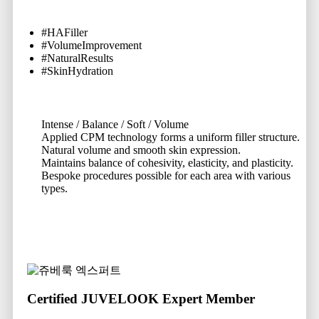
#HAFiller
#VolumeImprovement
#NaturalResults
#SkinHydration
Intense / Balance / Soft / Volume
Applied CPM technology forms a uniform filler structure.
Natural volume and smooth skin expression.
Maintains balance of cohesivity, elasticity, and plasticity.
Bespoke procedures possible for each area with various
types.
Certified JUVELOOK Expert Member