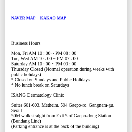
NAVER MAP
KAKAO MAP
Business Hours
Mon, Fri
AM 10 : 00 ~ PM 08 : 00
Tue, Wed
AM 10 : 00 ~ PM 07 : 00
Saturday
AM 10 : 00 ~ PM 03 : 00
Thursday
Closed (Normal operation during weeks with
public holidays)
* Closed on Sundays and Public Holidays
* No lunch break on Saturdays
ISANG Dermatology Clinic
Suites 601-603, Metheim, 504 Gaepo-ro, Gangnam-gu,
Seoul
50M walk straight from Exit 5 of Gaepo-dong Station
(Bundang Line)
(Parking entrance is at the back of the building)