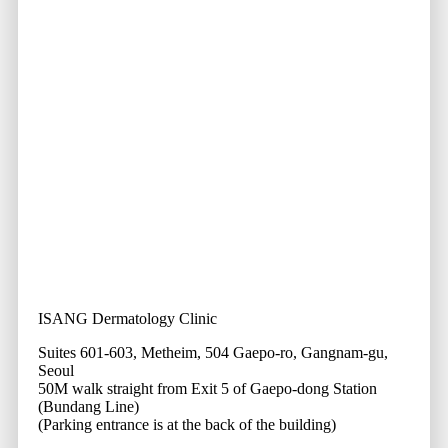
ISANG Dermatology Clinic
Suites 601-603, Metheim, 504 Gaepo-ro, Gangnam-gu,
Seoul
50M walk straight from Exit 5 of Gaepo-dong Station
(Bundang Line)
(Parking entrance is at the back of the building)