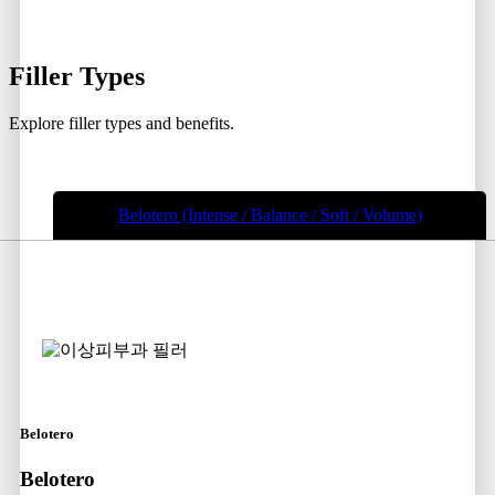
Filler
Types
Explore filler types and benefits.
Belotero (Intense / Balance / Soft / Volume)
Belotero
Belotero