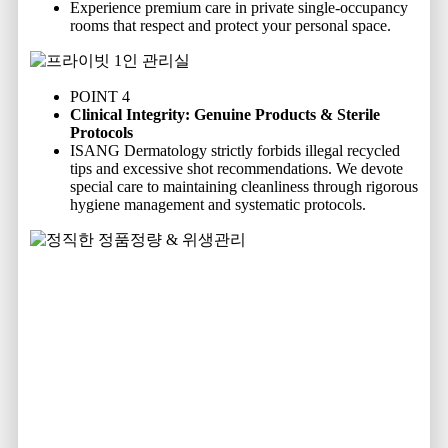
Experience premium care in private single-occupancy
rooms that respect and protect your personal space.
POINT 4
Clinical Integrity: Genuine Products & Sterile
Protocols
ISANG Dermatology strictly forbids illegal recycled
tips and excessive shot recommendations. We devote
special care to maintaining cleanliness through rigorous
hygiene management and systematic protocols.