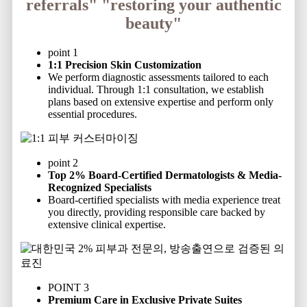
referrals"
"restoring your authentic
beauty"
point 1
1:1 Precision Skin Customization
We perform diagnostic assessments tailored to each
individual. Through 1:1 consultation, we establish
plans based on extensive expertise and perform only
essential procedures.
point 2
Top 2% Board-Certified Dermatologists & Media-
Recognized Specialists
Board-certified specialists with media experience treat
you directly, providing responsible care backed by
extensive clinical expertise.
POINT 3
Premium Care in Exclusive Private Suites