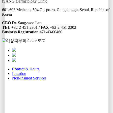
ISANG Dermatology Clinic
601-603 Metheim, 504 Gaepo-ro, Gangnam-gu, Seoul, Republic of
Korea
CEO
Dr. Sang-woo Lee
TEL
+82-2-451-2301 /
FAX
+82-2-451-2302
Business Registration
471-43-00460
Contact & Hours
Location
Non-insured Services