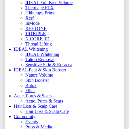
IDEAL Full Face Volume
Thermage FLX
Ultherapy Prime
Xerf
InMode
REFTONE
10TRIPLE
N.CORE 3D
Thread Lifting
IDEAL Whitening
IDEAL Whitening
Tattoo Removal
Sensitive Skin & Rosacea
IDEAL Petit & Skin Booster
Nature Volume
Skin Booster
Botox
Filler
Acne, Pores & Scars
Acne, Pores & Scars
Hair Loss & Scalp Care
Hair Loss & Scalp Care
Community
Events
Press & Media