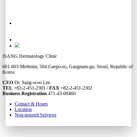
ISANG Dermatology Clinic
601-603 Metheim, 504 Gaepo-ro, Gangnam-gu, Seoul, Republic of
Korea
CEO
Dr. Sang-woo Lee
TEL
+82-2-451-2301 /
FAX
+82-2-451-2302
Business Registration
471-43-00460
Contact & Hours
Location
Non-insured Services