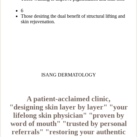
6
Those desiring the dual benefit of structural lifting and
skin rejuvenation.
ISANG DERMATOLOGY
A patient-acclaimed clinic,
"designing skin layer by layer"
"your
lifelong skin physician"
"proven by
word of mouth"
"trusted by personal
referrals"
"restoring your authentic