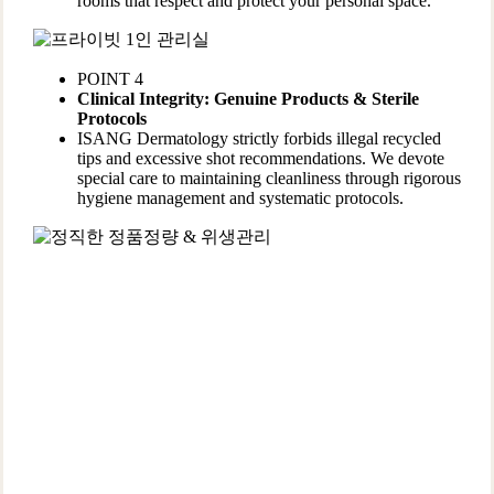
rooms that respect and protect your personal space.
POINT 4
Clinical Integrity: Genuine Products & Sterile
Protocols
ISANG Dermatology strictly forbids illegal recycled
tips and excessive shot recommendations. We devote
special care to maintaining cleanliness through rigorous
hygiene management and systematic protocols.