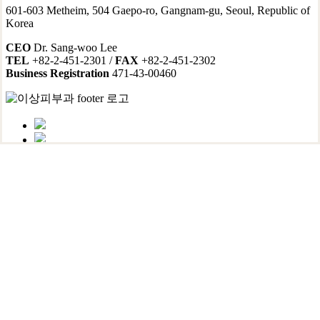
601-603 Metheim, 504 Gaepo-ro, Gangnam-gu, Seoul, Republic of
Korea
CEO
Dr. Sang-woo Lee
TEL
+82-2-451-2301 /
FAX
+82-2-451-2302
Business Registration
471-43-00460
Contact & Hours
Location
Non-insured Services