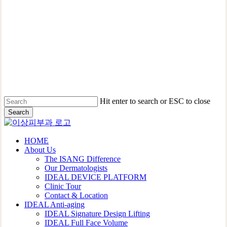
Hit enter to search or ESC to close
Search
Close
Search
Menu
HOME
About Us
The ISANG Difference
Our Dermatologists
IDEAL DEVICE PLATFORM
Clinic Tour
Contact & Location
IDEAL Anti-aging
IDEAL Signature Design Lifting
IDEAL Full Face Volume