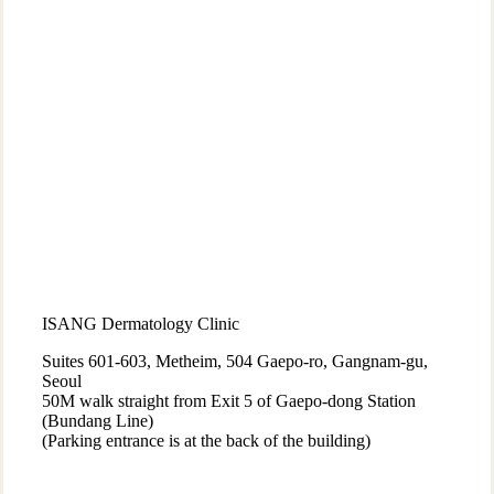
ISANG Dermatology Clinic
Suites 601-603, Metheim, 504 Gaepo-ro, Gangnam-gu,
Seoul
50M walk straight from Exit 5 of Gaepo-dong Station
(Bundang Line)
(Parking entrance is at the back of the building)