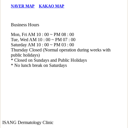
NAVER MAP
KAKAO MAP
Business Hours
Mon, Fri
AM 10 : 00 ~ PM 08 : 00
Tue, Wed
AM 10 : 00 ~ PM 07 : 00
Saturday
AM 10 : 00 ~ PM 03 : 00
Thursday
Closed (Normal operation during weeks with
public holidays)
* Closed on Sundays and Public Holidays
* No lunch break on Saturdays
ISANG Dermatology Clinic