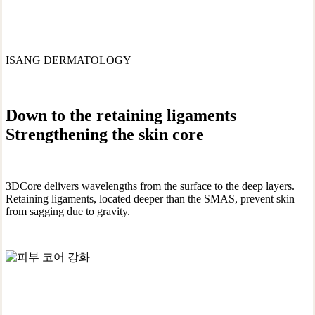
ISANG DERMATOLOGY
Down to the retaining ligaments
Strengthening the skin core
3DCore delivers wavelengths from the surface to the deep layers.
Retaining ligaments, located deeper than the SMAS, prevent skin
from sagging due to gravity.