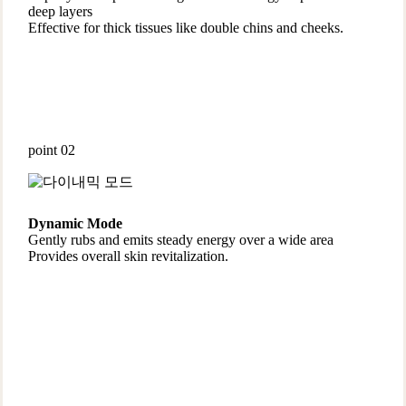
deep layers
Effective for thick tissues like double chins and cheeks.
point 02
Dynamic Mode
Gently rubs and emits steady energy over a wide area
Provides overall skin revitalization.