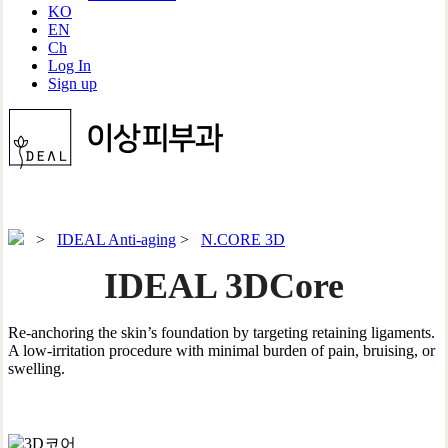
KO
EN
Ch
Log In
Sign up
>
IDEAL Anti-aging
>
N.CORE 3D
IDEAL 3DCore
Re-anchoring the skin’s foundation by targeting retaining ligaments.
A low-irritation procedure with minimal burden of pain, bruising, or
swelling.