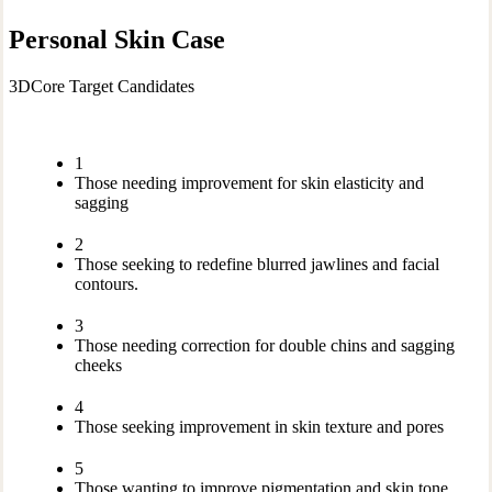
Personal Skin Case
3DCore Target Candidates
1
Those needing improvement for skin elasticity and
sagging
2
Those seeking to redefine blurred jawlines and facial
contours.
3
Those needing correction for double chins and sagging
cheeks
4
Those seeking improvement in skin texture and pores
5
Those wanting to improve pigmentation and skin tone