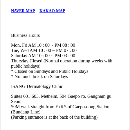
NAVER MAP
KAKAO MAP
Business Hours
Mon, Fri
AM 10 : 00 ~ PM 08 : 00
Tue, Wed
AM 10 : 00 ~ PM 07 : 00
Saturday
AM 10 : 00 ~ PM 03 : 00
Thursday
Closed (Normal operation during weeks with
public holidays)
* Closed on Sundays and Public Holidays
* No lunch break on Saturdays
ISANG Dermatology Clinic
Suites 601-603, Metheim, 504 Gaepo-ro, Gangnam-gu,
Seoul
50M walk straight from Exit 5 of Gaepo-dong Station
(Bundang Line)
(Parking entrance is at the back of the building)