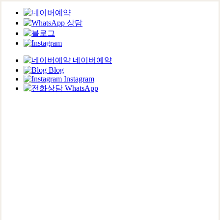
네이버예약
Blog
Instagram
WhatsApp
Skip
to
main
content