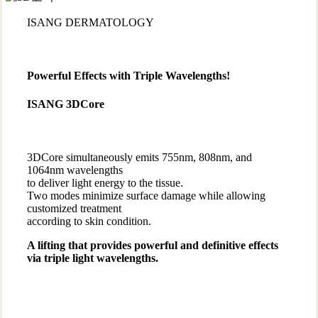
ISANG DERMATOLOGY
Powerful Effects with Triple Wavelengths!
ISANG 3DCore
3DCore simultaneously emits 755nm, 808nm, and
1064nm wavelengths
to deliver light energy to the tissue.
Two modes minimize surface damage while allowing
customized treatment
according to skin condition.
A lifting that provides powerful and definitive effects
via triple light wavelengths.