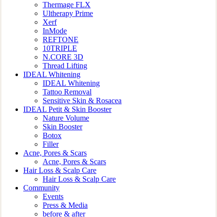
Thermage FLX
Ultherapy Prime
Xerf
InMode
REFTONE
10TRIPLE
N.CORE 3D
Thread Lifting
IDEAL Whitening
IDEAL Whitening
Tattoo Removal
Sensitive Skin & Rosacea
IDEAL Petit & Skin Booster
Nature Volume
Skin Booster
Botox
Filler
Acne, Pores & Scars
Acne, Pores & Scars
Hair Loss & Scalp Care
Hair Loss & Scalp Care
Community
Events
Press & Media
before & after