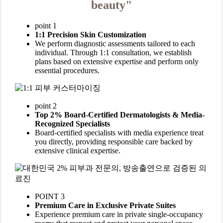
beauty"
point 1
1:1 Precision Skin Customization
We perform diagnostic assessments tailored to each
individual. Through 1:1 consultation, we establish
plans based on extensive expertise and perform only
essential procedures.
point 2
Top 2% Board-Certified Dermatologists & Media-
Recognized Specialists
Board-certified specialists with media experience treat
you directly, providing responsible care backed by
extensive clinical expertise.
POINT 3
Premium Care in Exclusive Private Suites
Experience premium care in private single-occupancy