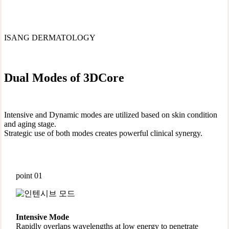
ISANG DERMATOLOGY
Dual Modes of 3DCore
Intensive and Dynamic modes are utilized based on skin condition
and aging stage.
Strategic use of both modes creates powerful clinical synergy.
point 01
Intensive Mode
Rapidly overlaps wavelengths at low energy to penetrate