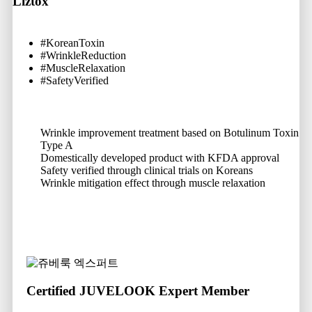
Liztox
#KoreanToxin
#WrinkleReduction
#MuscleRelaxation
#SafetyVerified
Wrinkle improvement treatment based on Botulinum Toxin
Type A
Domestically developed product with KFDA approval
Safety verified through clinical trials on Koreans
Wrinkle mitigation effect through muscle relaxation
Certified JUVELOOK Expert Member