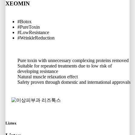
XEOMIN
#Botox
#PureToxin
#LowResistance
#WrinkleReduction
Pure toxin with unnecessary complexing proteins removed
Suitable for repeated treatments due to low risk of
developing resistance
Natural muscle relaxation effect
Safety proven through domestic and international approvals
Liztox