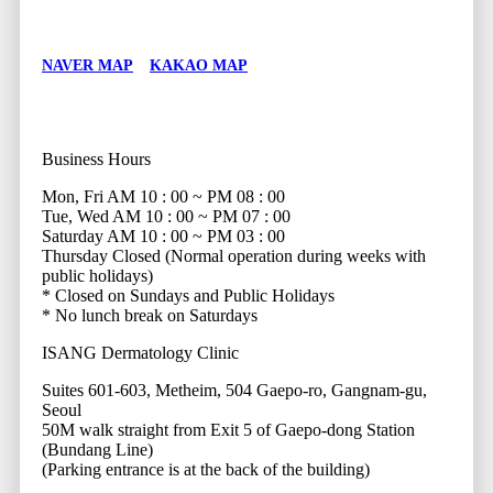
NAVER MAP
KAKAO MAP
Business Hours
Mon, Fri
AM 10 : 00 ~ PM 08 : 00
Tue, Wed
AM 10 : 00 ~ PM 07 : 00
Saturday
AM 10 : 00 ~ PM 03 : 00
Thursday
Closed (Normal operation during weeks with
public holidays)
* Closed on Sundays and Public Holidays
* No lunch break on Saturdays
ISANG Dermatology Clinic
Suites 601-603, Metheim, 504 Gaepo-ro, Gangnam-gu,
Seoul
50M walk straight from Exit 5 of Gaepo-dong Station
(Bundang Line)
(Parking entrance is at the back of the building)