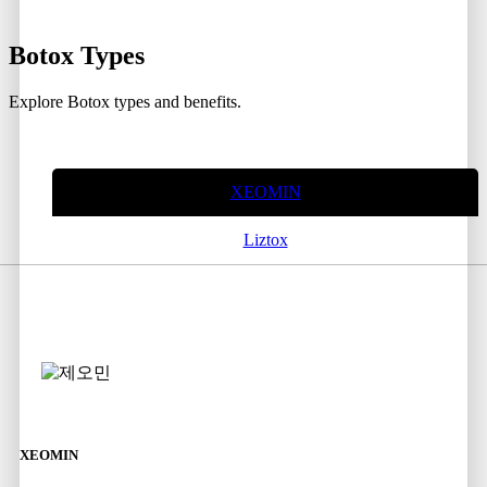
Botox
Types
Explore Botox types and benefits.
XEOMIN
Liztox
XEOMIN