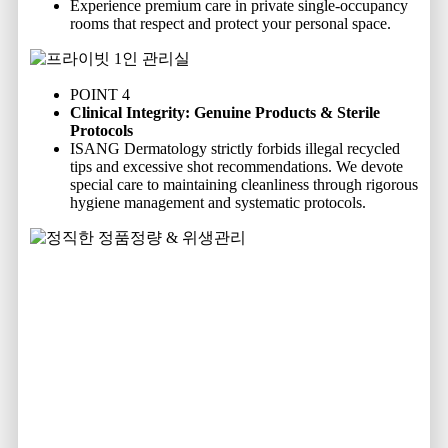
Experience premium care in private single-occupancy
rooms that respect and protect your personal space.
POINT 4
Clinical Integrity: Genuine Products & Sterile
Protocols
ISANG Dermatology strictly forbids illegal recycled
tips and excessive shot recommendations. We devote
special care to maintaining cleanliness through rigorous
hygiene management and systematic protocols.