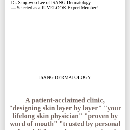
Dr. Sang-woo Lee of ISANG Dermatology
— Selected as a JUVELOOK Expert Member!
ISANG DERMATOLOGY
A patient-acclaimed clinic,
"designing skin layer by layer"
"your
lifelong skin physician"
"proven by
word of mouth"
"trusted by personal