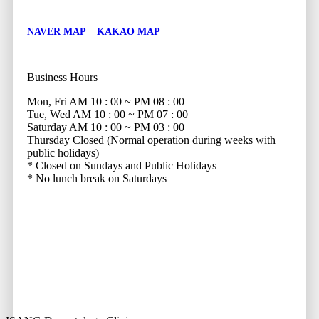
NAVER MAP
KAKAO MAP
Business Hours
Mon, Fri
AM 10 : 00 ~ PM 08 : 00
Tue, Wed
AM 10 : 00 ~ PM 07 : 00
Saturday
AM 10 : 00 ~ PM 03 : 00
Thursday
Closed (Normal operation during weeks with
public holidays)
* Closed on Sundays and Public Holidays
* No lunch break on Saturdays