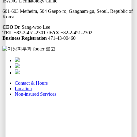
ISANG Dermatology Clinic
601-603 Metheim, 504 Gaepo-ro, Gangnam-gu, Seoul, Republic of
Korea
CEO
Dr. Sang-woo Lee
TEL
+82-2-451-2301 /
FAX
+82-2-451-2302
Business Registration
471-43-00460
Contact & Hours
Location
Non-insured Services