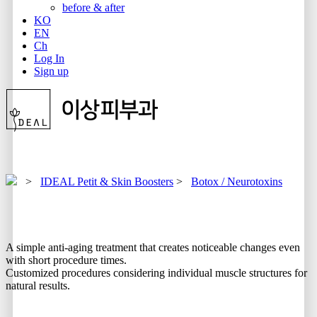
before & after
KO
EN
Ch
Log In
Sign up
>
IDEAL Petit & Skin Boosters
>
Botox / Neurotoxins
A simple anti-aging treatment that creates noticeable changes even
with short procedure times.
Customized procedures considering individual muscle structures for
natural results.