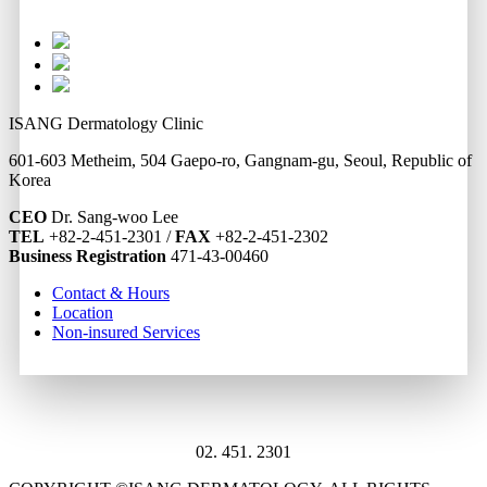
ISANG Dermatology Clinic
601-603 Metheim, 504 Gaepo-ro, Gangnam-gu, Seoul, Republic of
Korea
CEO
Dr. Sang-woo Lee
TEL
+82-2-451-2301 /
FAX
+82-2-451-2302
Business Registration
471-43-00460
Contact & Hours
Location
Non-insured Services
02. 451. 2301