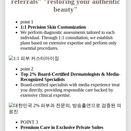
referrals"
"restoring your authentic
beauty"
point 1
1:1 Precision Skin Customization
We perform diagnostic assessments tailored to each
individual. Through 1:1 consultation, we establish
plans based on extensive expertise and perform only
essential procedures.
point 2
Top 2% Board-Certified Dermatologists & Media-
Recognized Specialists
Board-certified specialists with media experience treat
you directly, providing responsible care backed by
extensive clinical expertise.
POINT 3
Premium Care in Exclusive Private Suites