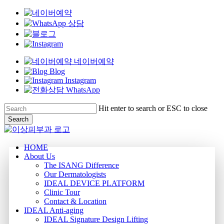
네이버예약
Blog
Instagram
WhatsApp
Skip
Hit enter to search or ESC to close
to
Search
main
Close
content
Search
Menu
HOME
About Us
The ISANG Difference
Our Dermatologists
IDEAL DEVICE PLATFORM
Clinic Tour
Contact & Location
IDEAL Anti-aging
IDEAL Signature Design Lifting