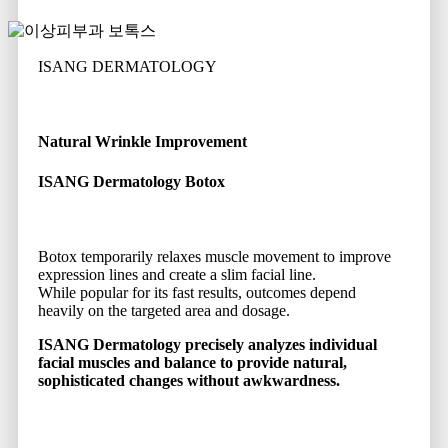
ISANG DERMATOLOGY
Natural Wrinkle Improvement
ISANG Dermatology Botox
Botox temporarily relaxes muscle movement to improve
expression lines and create a slim facial line.
While popular for its fast results, outcomes depend
heavily on the targeted area and dosage.
ISANG Dermatology precisely analyzes individual
facial muscles and balance to provide natural,
sophisticated changes without awkwardness.