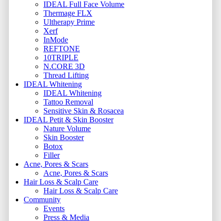
IDEAL Full Face Volume
Thermage FLX
Ultherapy Prime
Xerf
InMode
REFTONE
10TRIPLE
N.CORE 3D
Thread Lifting
IDEAL Whitening
IDEAL Whitening
Tattoo Removal
Sensitive Skin & Rosacea
IDEAL Petit & Skin Booster
Nature Volume
Skin Booster
Botox
Filler
Acne, Pores & Scars
Acne, Pores & Scars
Hair Loss & Scalp Care
Hair Loss & Scalp Care
Community
Events
Press & Media