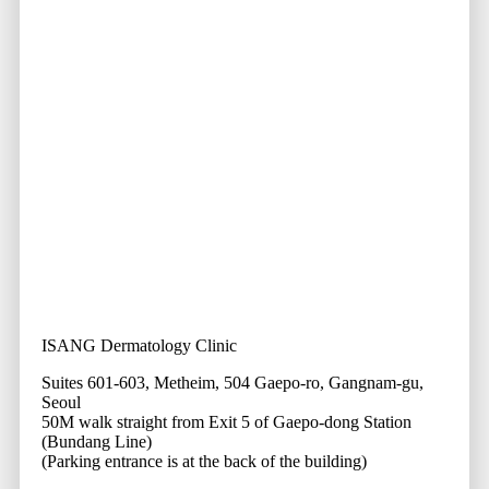
ISANG Dermatology Clinic
Suites 601-603, Metheim, 504 Gaepo-ro, Gangnam-gu,
Seoul
50M walk straight from Exit 5 of Gaepo-dong Station
(Bundang Line)
(Parking entrance is at the back of the building)