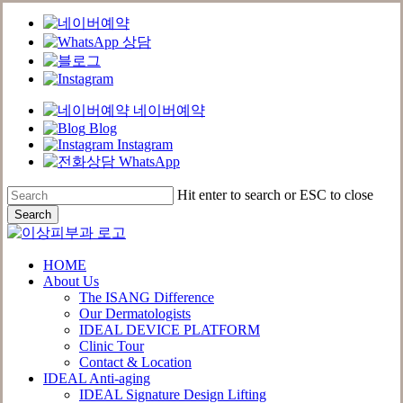
네이버예약
Blog
Instagram
WhatsApp
Skip
Hit enter to search or ESC to close
to
Search
main
Close
content
Search
Menu
HOME
About Us
The ISANG Difference
Our Dermatologists
IDEAL DEVICE PLATFORM
Clinic Tour
Contact & Location
IDEAL Anti-aging
IDEAL Signature Design Lifting