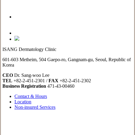
ISANG Dermatology Clinic
601-603 Metheim, 504 Gaepo-ro, Gangnam-gu, Seoul, Republic of
Korea
CEO
Dr. Sang-woo Lee
TEL
+82-2-451-2301 /
FAX
+82-2-451-2302
Business Registration
471-43-00460
Contact & Hours
Location
Non-insured Services