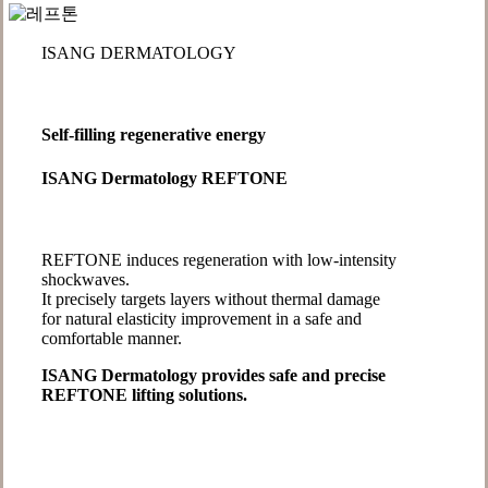
ISANG DERMATOLOGY
Self-filling regenerative energy
ISANG Dermatology REFTONE
REFTONE induces regeneration with low-intensity
shockwaves.
It precisely targets layers without thermal damage
for natural elasticity improvement in a safe and
comfortable manner.
ISANG Dermatology provides safe and precise
REFTONE lifting solutions.