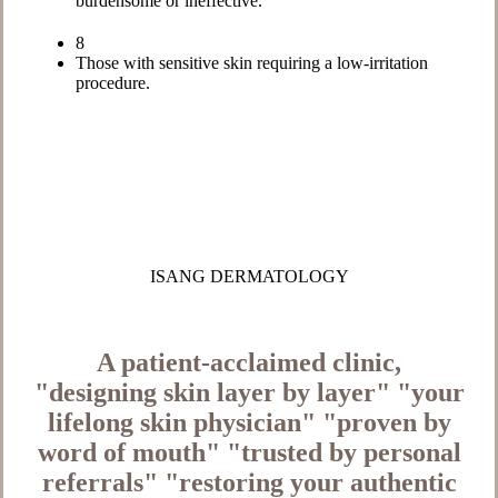
burdensome or ineffective.
8
Those with sensitive skin requiring a low-irritation
procedure.
ISANG DERMATOLOGY
A patient-acclaimed clinic,
"designing skin layer by layer"
"your
lifelong skin physician"
"proven by
word of mouth"
"trusted by personal
referrals"
"restoring your authentic