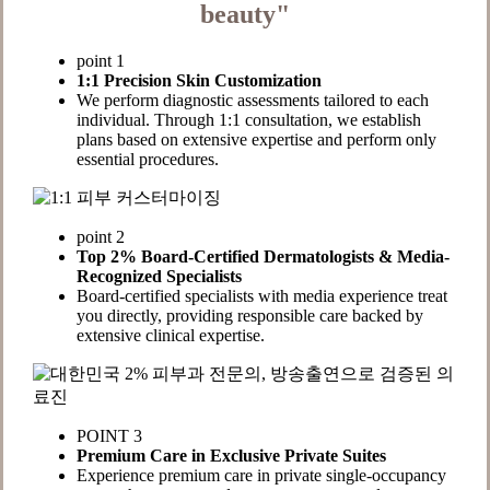
beauty"
point 1
1:1 Precision Skin Customization
We perform diagnostic assessments tailored to each
individual. Through 1:1 consultation, we establish
plans based on extensive expertise and perform only
essential procedures.
point 2
Top 2% Board-Certified Dermatologists & Media-
Recognized Specialists
Board-certified specialists with media experience treat
you directly, providing responsible care backed by
extensive clinical expertise.
POINT 3
Premium Care in Exclusive Private Suites
Experience premium care in private single-occupancy