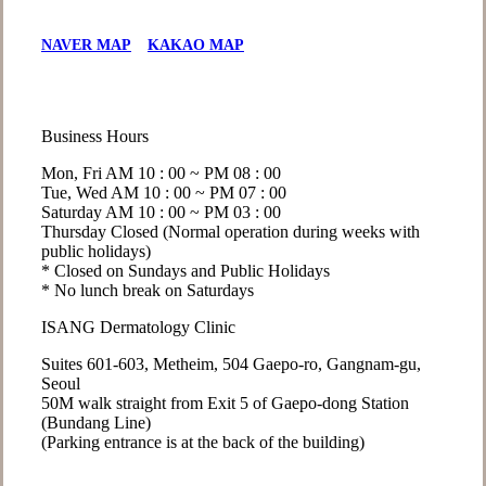
NAVER MAP
KAKAO MAP
Business Hours
Mon, Fri
AM 10 : 00 ~ PM 08 : 00
Tue, Wed
AM 10 : 00 ~ PM 07 : 00
Saturday
AM 10 : 00 ~ PM 03 : 00
Thursday
Closed (Normal operation during weeks with
public holidays)
* Closed on Sundays and Public Holidays
* No lunch break on Saturdays
ISANG Dermatology Clinic
Suites 601-603, Metheim, 504 Gaepo-ro, Gangnam-gu,
Seoul
50M walk straight from Exit 5 of Gaepo-dong Station
(Bundang Line)
(Parking entrance is at the back of the building)