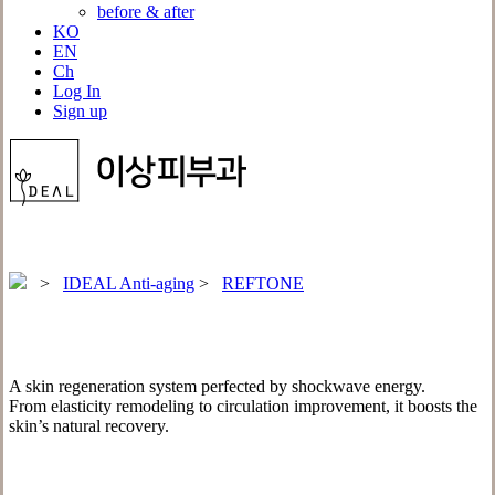
before & after
KO
EN
Ch
Log In
Sign up
>
IDEAL Anti-aging
>
REFTONE
A skin regeneration system perfected by shockwave energy.
From elasticity remodeling to circulation improvement, it boosts the
skin’s natural recovery.