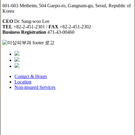
601-603 Metheim, 504 Gaepo-ro, Gangnam-gu, Seoul, Republic of
Korea
CEO
Dr. Sang-woo Lee
TEL
+82-2-451-2301 /
FAX
+82-2-451-2302
Business Registration
471-43-00460
Contact & Hours
Location
Non-insured Services