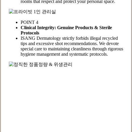
rooms that respect and protect your personal space.
POINT 4
Clinical Integrity: Genuine Products & Sterile
Protocols
ISANG Dermatology strictly forbids illegal recycled
tips and excessive shot recommendations. We devote
special care to maintaining cleanliness through rigorous
hygiene management and systematic protocols.