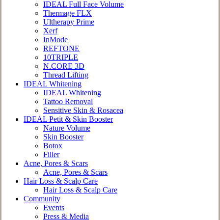
IDEAL Full Face Volume
Thermage FLX
Ultherapy Prime
Xerf
InMode
REFTONE
10TRIPLE
N.CORE 3D
Thread Lifting
IDEAL Whitening
IDEAL Whitening
Tattoo Removal
Sensitive Skin & Rosacea
IDEAL Petit & Skin Booster
Nature Volume
Skin Booster
Botox
Filler
Acne, Pores & Scars
Acne, Pores & Scars
Hair Loss & Scalp Care
Hair Loss & Scalp Care
Community
Events
Press & Media