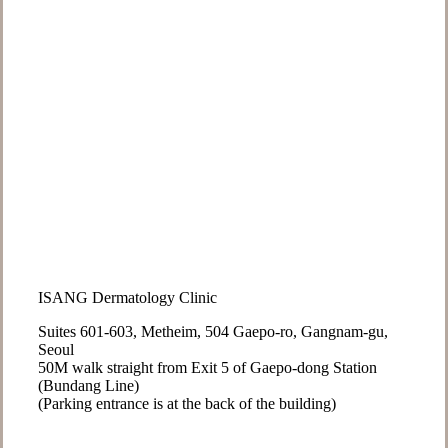
ISANG Dermatology Clinic
Suites 601-603, Metheim, 504 Gaepo-ro, Gangnam-gu,
Seoul
50M walk straight from Exit 5 of Gaepo-dong Station
(Bundang Line)
(Parking entrance is at the back of the building)