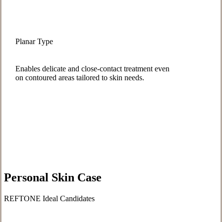
Planar Type
Enables delicate and close-contact treatment even
on contoured areas tailored to skin needs.
Personal Skin Case
REFTONE Ideal Candidates