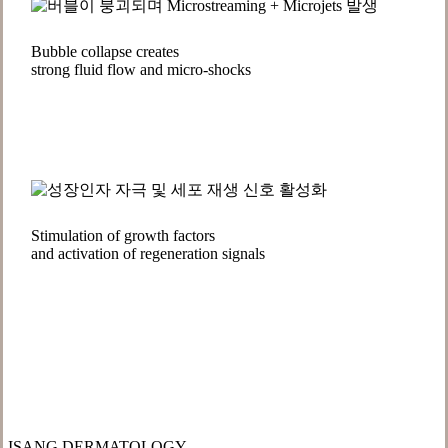
Bubble collapse creates
strong fluid flow and micro-shocks
Stimulation of growth factors
and activation of regeneration signals
ISANG DERMATOLOGY