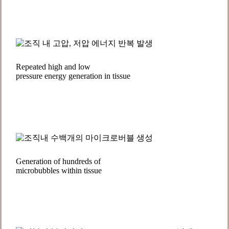
Repeated high and low
pressure energy generation in tissue
Generation of hundreds of
microbubbles within tissue