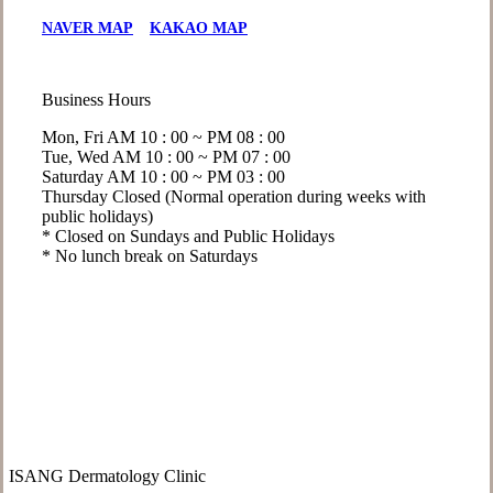
NAVER MAP
KAKAO MAP
Business Hours
Mon, Fri
AM 10 : 00 ~ PM 08 : 00
Tue, Wed
AM 10 : 00 ~ PM 07 : 00
Saturday
AM 10 : 00 ~ PM 03 : 00
Thursday
Closed (Normal operation during weeks with
public holidays)
* Closed on Sundays and Public Holidays
* No lunch break on Saturdays
ISANG Dermatology Clinic