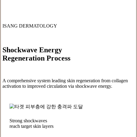
ISANG DERMATOLOGY
Shockwave Energy
Regeneration Process
A comprehensive system leading skin regeneration from collagen
activation to improved circulation via shockwave energy.
Strong shockwaves
reach target skin layers