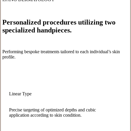
Personalized procedures utilizing
two
specialized handpieces
.
Performing bespoke treatments tailored to each individual’s skin
profile.
Linear Type
Precise targeting of optimized depths and cubic
application according to skin condition.