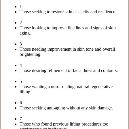
1
Those seeking to restore skin elasticity and resilience.
2
Those looking to improve fine lines and signs of skin
aging.
3
Those needing improvement in skin tone and overall
brightening.
4
Those desiring refinement of facial lines and contours.
5
Those wanting a non-irritating, natural regenerative
lifting.
6
Those seeking anti-aging without any skin damage.
7
Those who found previous lifting procedures too